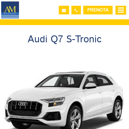
PRENOTA
PICK-UP VEHICLE
Audi Q7 S-Tronic
DROP-OFF