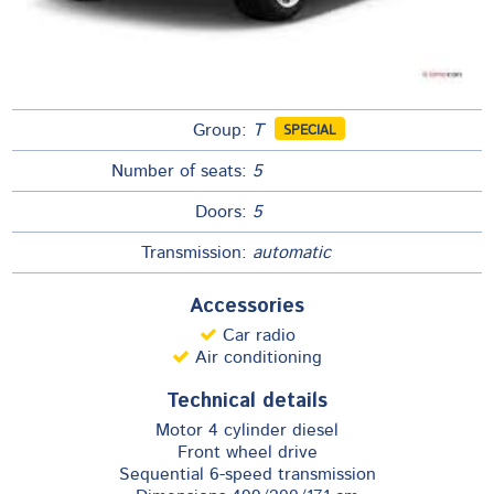
Group:
T
SPECIAL
Number of seats:
5
Doors:
5
Transmission:
automatic
Accessories
Car radio
Air conditioning
Technical details
​Motor 4 cylinder diesel
Front wheel drive
Sequential 6-speed transmission