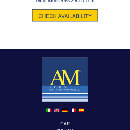
Dimensions 499/200/171 cm
CHECK AVAILABILITY
CAR